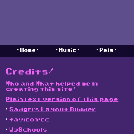
. Home .
. Music .
. Pals .
Credits!
Who and What helped me in
creating this site!
Plaintext version of this page
.
Sadgrl's Layout Builder
.
favicon.cc
.
W3Schools