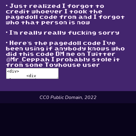
. Just realized I forgot to
credit whoever I took the
pagedoll code from and I forgot
who that person is now
. I'm really really fucking sorry
. Here's the pagedoll code I've
been using if anybody knows who
did this code DM me on Twitter
@Mr_Ceppah I probably stole it
from some Toyhouse user
CC0 Public Domain, 2022