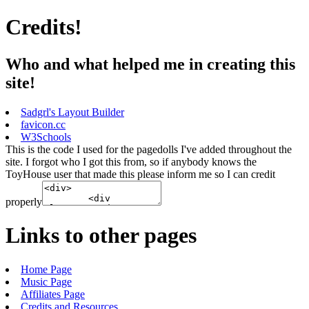
Credits!
Who and what helped me in creating this
site!
Sadgrl's Layout Builder
favicon.cc
W3Schools
This is the code I used for the pagedolls I've added throughout the
site. I forgot who I got this from, so if anybody knows the
ToyHouse user that made this please inform me so I can credit
properly
Links to other pages
Home Page
Music Page
Affiliates Page
Credits and Resources